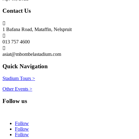
Contact Us

1 Bafana Road, Mataffin, Nelspruit

013 757 4600

asiat@mbombelastadium.com
Quick Navigation
Stadium Tours >
Other Events >
Follow us
Follow
Follow
Follow