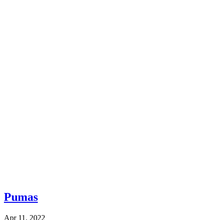
Pumas
Apr 11, 2022