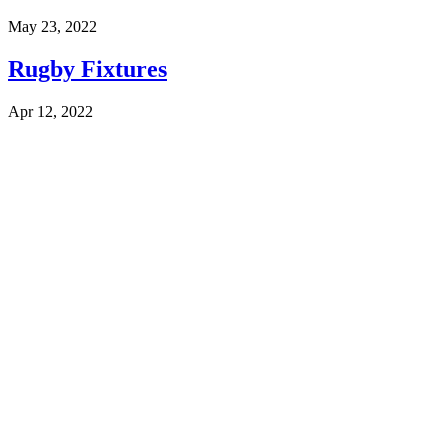
May 23, 2022
Rugby Fixtures
Apr 12, 2022