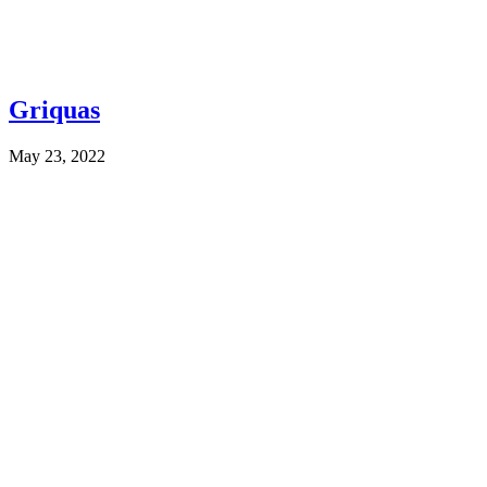
Griquas
May 23, 2022