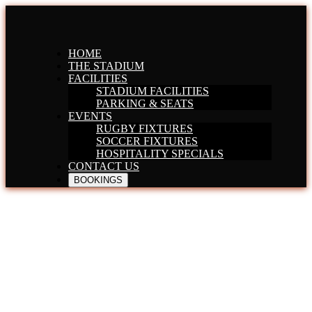
HOME
THE STADIUM
FACILITIES
STADIUM FACILITIES
PARKING & SEATS
EVENTS
RUGBY FIXTURES
SOCCER FIXTURES
HOSPITALITY SPECIALS
CONTACT US
BOOKINGS