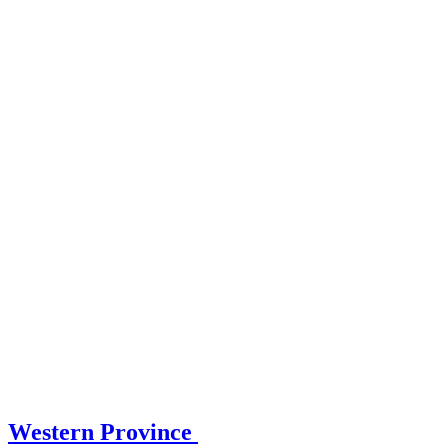
Western Province