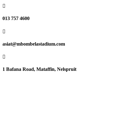

013 757 4600

asiat@mbombelastadium.com

1 Bafana Road, Mataffin, Nelspruit