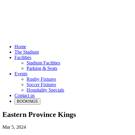
Home
The Stadium
Facilities
Stadium Facilities
Parking & Seats
Events
Rugby Fixtures
Soccer Fixtures
Hospitality Specials
Contact us
BOOKINGS
Eastern Province Kings
Mar 5, 2024