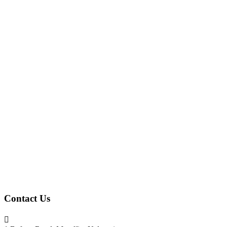
Contact Us
