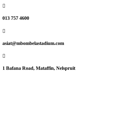

013 757 4600

asiat@mbombelastadium.com

1 Bafana Road, Mataffin, Nelspruit