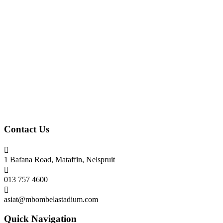
Contact Us

1 Bafana Road, Mataffin, Nelspruit

013 757 4600

asiat@mbombelastadium.com
Quick Navigation