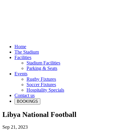
Home
The Stadium
Facilities
Stadium Facilities
Parking & Seats
Events
Rugby Fixtures
Soccer Fixtures
Hospitality Specials
Contact us
BOOKINGS
Libya National Football
Sep 21, 2023